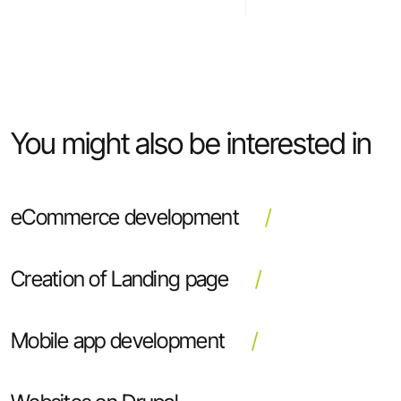
You might also be interested in
eCommerce development
Creation of Landing page
Mobile app development