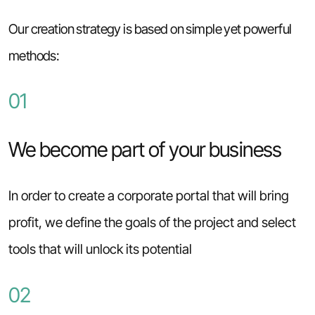
Our creation strategy is based on simple yet powerful
methods:
01
We become part of your business
In order to create a corporate portal that will bring
profit, we define the goals of the project and select
tools that will unlock its potential
02