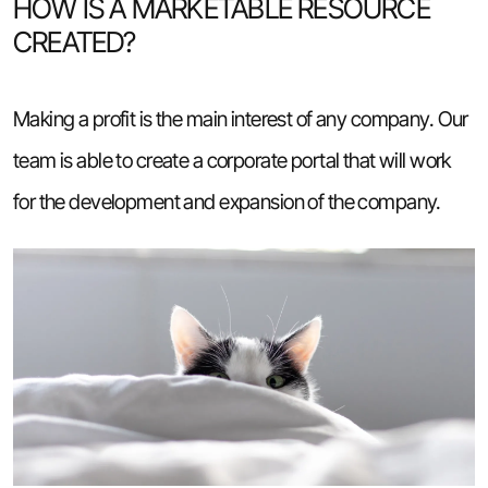
HOW IS A MARKETABLE RESOURCE
CREATED?
Making a profit is the main interest of any company. Our
team is able to create a corporate portal that will work
for the development and expansion of the company.