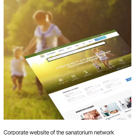
Corporate website of the sanatorium network