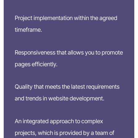
Project implementation within the agreed
timeframe.
Responsiveness that allows you to promote
pages efficiently.
Quality that meets the latest requirements
and trends in website development.
An integrated approach to complex
projects, which is provided by a team of