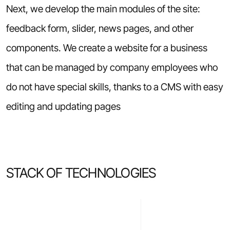
Next, we develop the main modules of the site:
feedback form, slider, news pages, and other
components. We create a website for a business
that can be managed by company employees who
do not have special skills, thanks to a CMS with easy
editing and updating pages
STACK OF TECHNOLOGIES