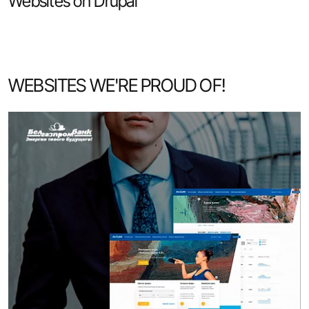
Websites on Drupal
WEBSITES WE'RE PROUD OF!