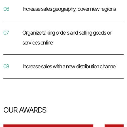
06
Increase sales geography, cover new regions
07
Organize taking orders and selling goods or
services online
08
Increase sales with a new distribution channel
OUR AWARDS