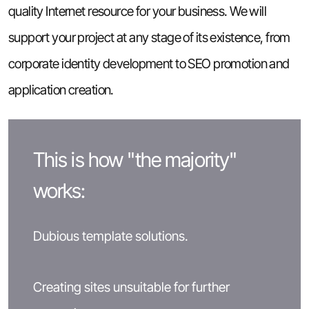
quality Internet resource for your business. We will
support your project at any stage of its existence, from
corporate identity development to SEO promotion and
application creation.
This is how "the majority"
works:
Dubious template solutions.
Creating sites unsuitable for further