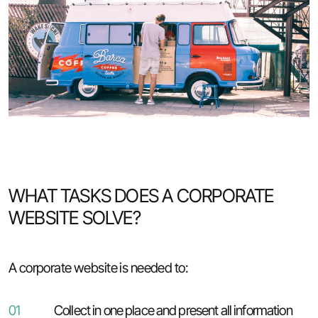
WHAT TASKS DOES A CORPORATE
WEBSITE SOLVE?
A corporate website is needed to:
01
Collect in one place and present all information