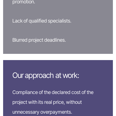
promotion.
Lack of qualified specialists.
Blurred project deadlines.
Our approach at work:
Compliance of the declared cost of the
project with its real price, without
unnecessary overpayments.