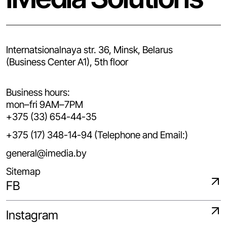
Internatsionalnaya str. 36, Minsk, Belarus
(Business Center A1), 5th floor
Business hours:
mon–fri 9AM–7PM
+375 (33) 654-44-35
+375 (17) 348-14-94 (Telephone and Email:)
general@imedia.by
Sitemap
FB
Instagram