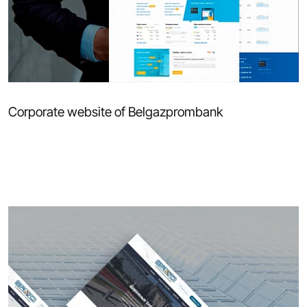
Corporate website of Belgazprombank