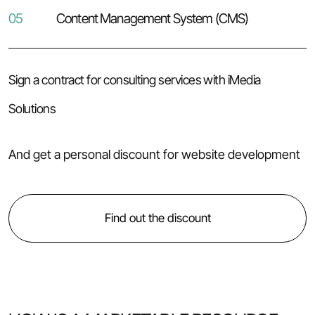
05
Content Management System (CMS)
Sign a contract for consulting services with iMedia
Solutions
And get a personal discount for website development
Find out the discount