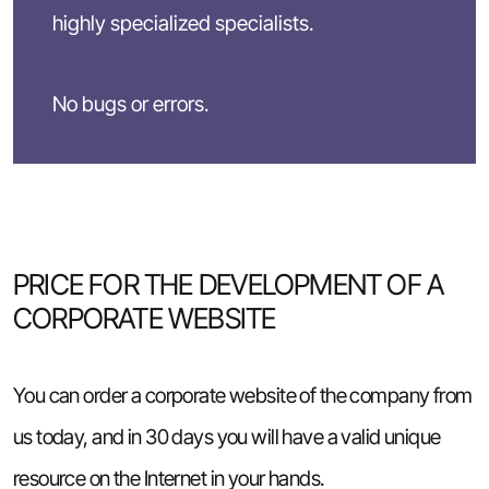
highly specialized specialists.
No bugs or errors.
PRICE FOR THE DEVELOPMENT OF A
CORPORATE WEBSITE
You can order a corporate website of the company from
us today, and in 30 days you will have a valid unique
resource on the Internet in your hands.