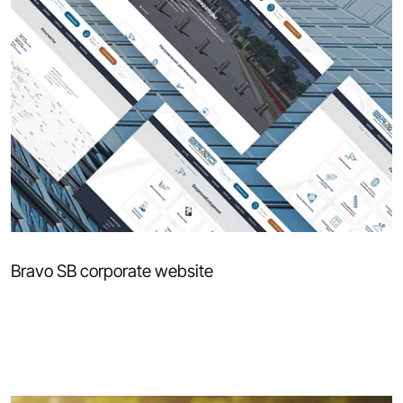
Bravo SB corporate website