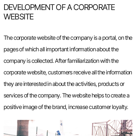
DEVELOPMENT OF A CORPORATE
WEBSITE
The corporate website of the company is a portal, on the
pages of which all important information about the
company is collected. After familiarization with the
corporate website, customers receive all the information
they are interested in about the activities, products or
services of the company. The website helps to create a
positive image of the brand, increase customer loyalty.