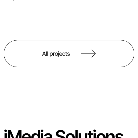
All projects
iMedia Solutions