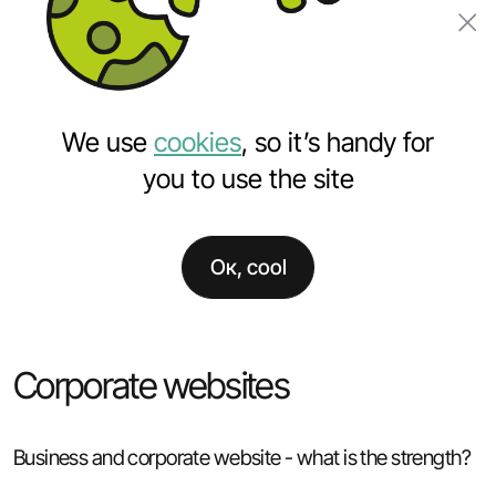
Order a project
We use
cookies
, so it’s handy for
you to use the site
Ок, cool
Home
Services
Websites development
Corporate websites development
Corporate websites
Business and corporate website - what is the strength?