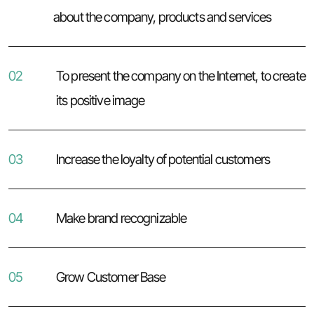
about the company, products and services
02
To present the company on the Internet, to create
its positive image
03
Increase the loyalty of potential customers
04
Make brand recognizable
05
Grow Customer Base