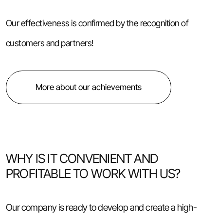
Our effectiveness is confirmed by the recognition of
customers and partners!
More about our achievements
WHY IS IT CONVENIENT AND
PROFITABLE TO WORK WITH US?
Our company is ready to develop and create a high-