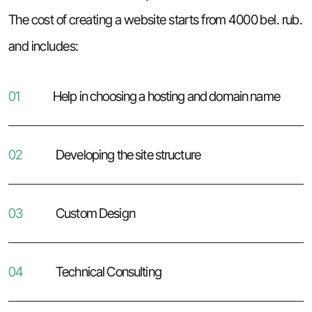
The cost of creating a website starts from 4000 bel. rub.
and includes:
01
Help in choosing a hosting and domain name
02
Developing the site structure
03
Custom Design
04
Technical Consulting