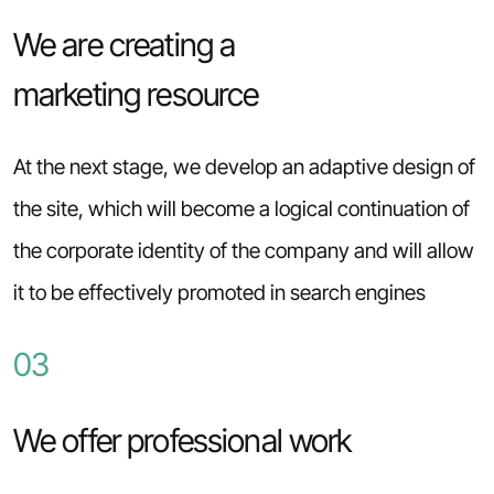
We are creating a
marketing resource
At the next stage, we develop an adaptive design of
the site, which will become a logical continuation of
the corporate identity of the company and will allow
it to be effectively promoted in search engines
03
We offer professional work