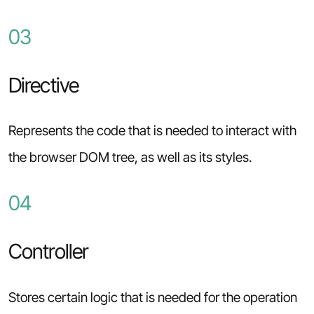
03
Directive
Represents the code that is needed to interact with
the browser DOM tree, as well as its styles.
04
Controller
Stores certain logic that is needed for the operation