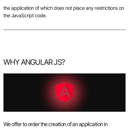
the application of which does not place any restrictions on
the JavaScript code.
WHY ANGULAR JS?
We offer to order the creation of an application in