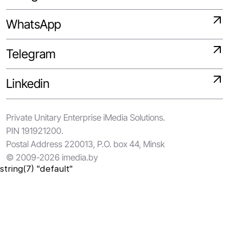
WhatsApp
Telegram
Linkedin
Private Unitary Enterprise iMedia Solutions.
PIN 191921200.
Postal Address 220013, P.O. box 44, Minsk
© 2009-2026 imedia.by
string(7) "default"