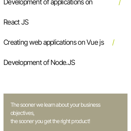
Development of applications on
React JS
Creating web applications on Vue js
Development of Node.JS
The sooner we learn about your business
objectives,
the sooner you get the right product!