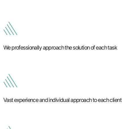
We professionally approach the solution of each task
Vast experience and individual approach to each client