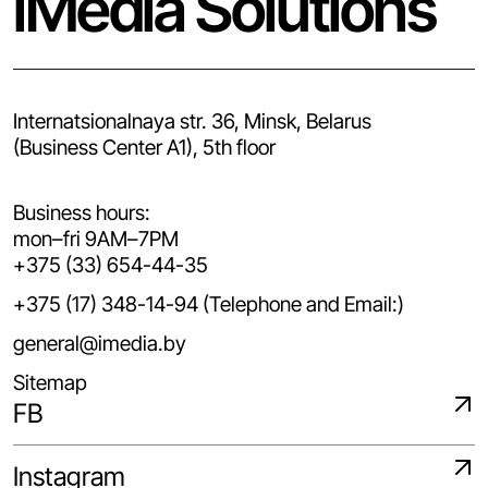
iMedia Solutions
Internatsionalnaya str. 36, Minsk, Belarus
(Business Center A1), 5th floor
Business hours:
mon–fri 9AM–7PM
+375 (33) 654-44-35
+375 (17) 348-14-94 (Telephone and Email:)
general@imedia.by
Sitemap
FB
Instagram