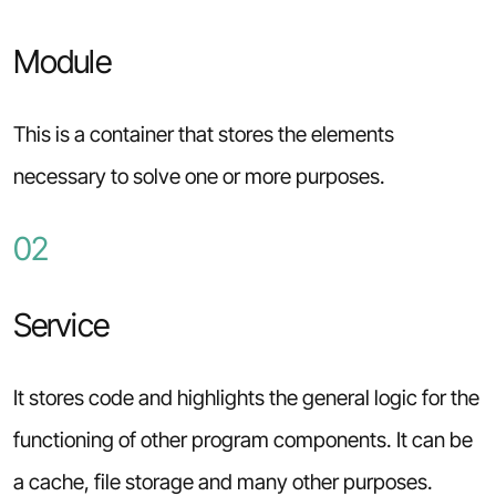
Module
This is a container that stores the elements
necessary to solve one or more purposes.
02
Service
It stores code and highlights the general logic for the
functioning of other program components. It can be
a cache, file storage and many other purposes.