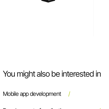
You might also be interested in
Mobile app development