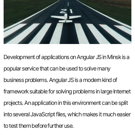
Development of applications on Angular JS in Minsk is a
popular service that can be used to solve many
business problems. Angular JS is a modern kind of
framework suitable for solving problems in large Internet
projects. An application in this environment can be split
into several JavaScript files, which makes it much easier
to test them before further use.