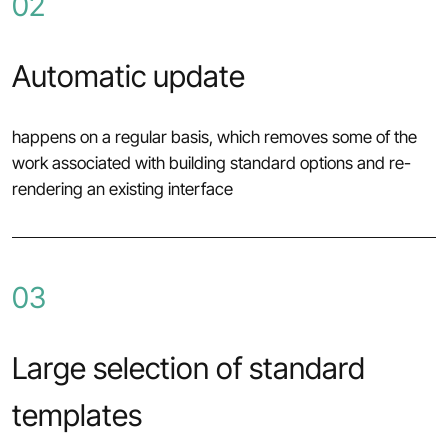
02
Automatic update
happens on a regular basis, which removes some of the
work associated with building standard options and re-
rendering an existing interface
03
Large selection of standard
templates