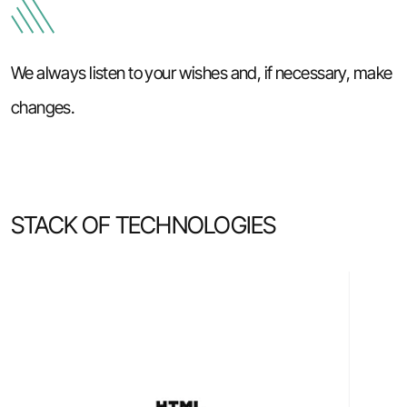
We always listen to your wishes and, if necessary, make
changes.
STACK OF TECHNOLOGIES