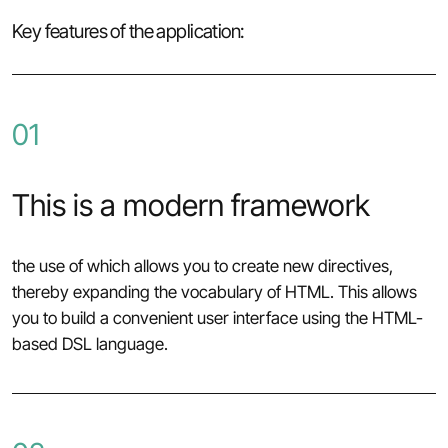
Key features of the application:
01
This is a modern framework
the use of which allows you to create new directives,
thereby expanding the vocabulary of HTML. This allows
you to build a convenient user interface using the HTML-
based DSL language.