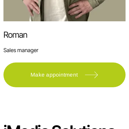
Roman
Sales manager
Make appointment