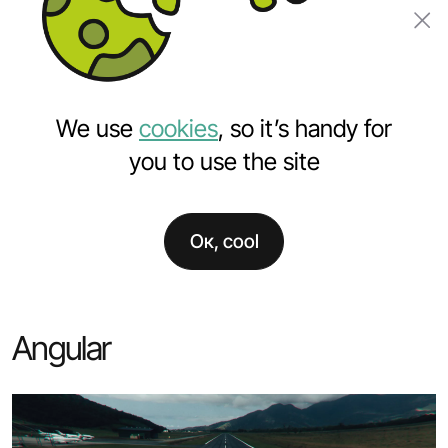
Order a project
We use
cookies
, so it’s handy for
you to use the site
Ок, cool
Home
Services
Custom software development
Angular development
Angular