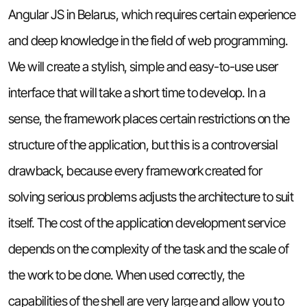
Angular JS in Belarus, which requires certain experience
and deep knowledge in the field of web programming.
We will create a stylish, simple and easy-to-use user
interface that will take a short time to develop. In a
sense, the framework places certain restrictions on the
structure of the application, but this is a controversial
drawback, because every framework created for
solving serious problems adjusts the architecture to suit
itself. The cost of the application development service
depends on the complexity of the task and the scale of
the work to be done. When used correctly, the
capabilities of the shell are very large and allow you to