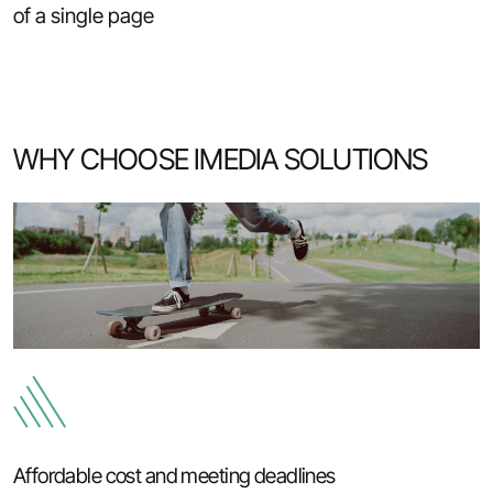
of a single page
WHY CHOOSE IMEDIA SOLUTIONS
Affordable cost and meeting deadlines