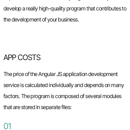
develop a really high-quality program that contributes to
the development of your business.
APP COSTS
The price of the Angular JS application development
service is calculated individually and depends on many
factors. The program is composed of several modules
that are stored in separate files:
01