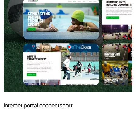
Internet portal connectsport