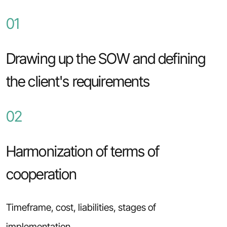
01
Drawing up the SOW and defining
the client's requirements
02
Harmonization of terms of
cooperation
Timeframe, cost, liabilities, stages of
implementation