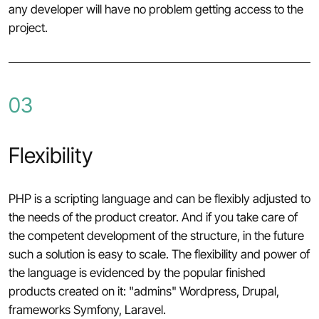
any developer will have no problem getting access to the
project.
03
Flexibility
PHP is a scripting language and can be flexibly adjusted to
the needs of the product creator. And if you take care of
the competent development of the structure, in the future
such a solution is easy to scale. The flexibility and power of
the language is evidenced by the popular finished
products created on it: "admins" Wordpress, Drupal,
frameworks Symfony, Laravel.