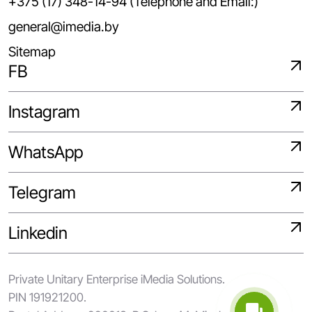
+375 (17) 348-14-94 (Telephone and Email:)
general@imedia.by
Sitemap
FB
Instagram
WhatsApp
Telegram
Linkedin
Private Unitary Enterprise iMedia Solutions.
PIN 191921200.