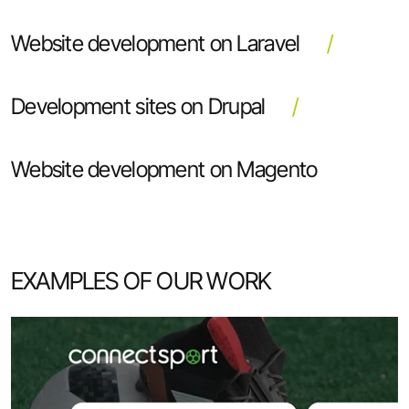
Website development on Laravel
Development sites on Drupal
Website development on Magento
EXAMPLES OF OUR WORK