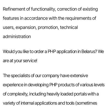
Refinement of functionality, correction of existing
features in accordance with the requirements of
users, expansion, promotion, technical
administration
Would you like to order a PHP application in Belarus? We
are at your service!
The specialists of our company have extensive
experience in developing PHP products of various levels
of complexity, including heavily loaded portals with a
variety of internal applications and tools (sometimes