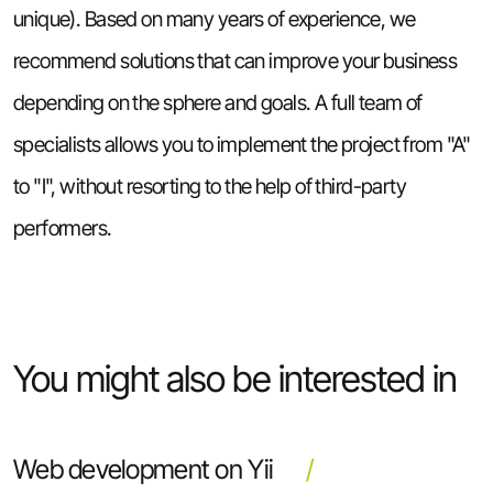
unique). Based on many years of experience, we
recommend solutions that can improve your business
depending on the sphere and goals. A full team of
specialists allows you to implement the project from "A"
to "I", without resorting to the help of third-party
performers.
You might also be interested in
Web development on Yii