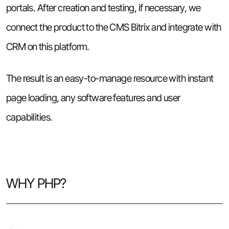
portals. After creation and testing, if necessary, we
connect the product to the CMS Bitrix and integrate with
CRM on this platform.
The result is an easy-to-manage resource with instant
page loading, any software features and user
capabilities.
WHY PHP?