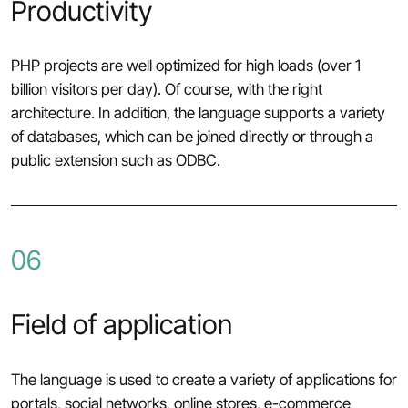
Productivity
PHP projects are well optimized for high loads (over 1
billion visitors per day). Of course, with the right
architecture. In addition, the language supports a variety
of databases, which can be joined directly or through a
public extension such as ODBC.
06
Field of application
The language is used to create a variety of applications for
portals, social networks, online stores, e-commerce