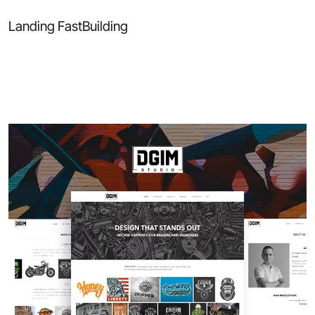
Landing FastBuilding