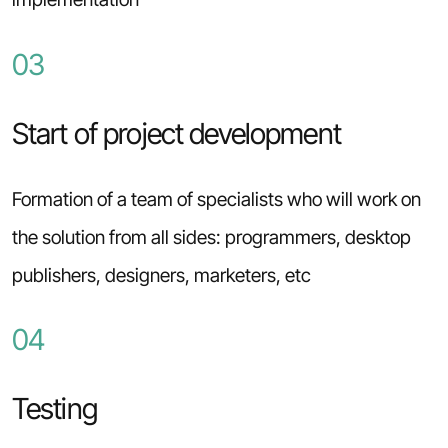
03
Start of project development
Formation of a team of specialists who will work on
the solution from all sides: programmers, desktop
publishers, designers, marketers, etc
04
Testing