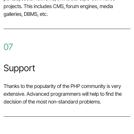
projects. This includes CMS, forum engines, media
galleries, DBMS, etc.
07
Support
Thanks to the popularity of the PHP community is very
extensive. Advanced programmers will help to find the
decision of the most non-standard problems.