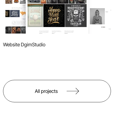
Website DgimStudio
All projects