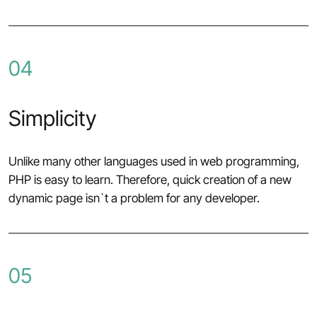
04
Simplicity
Unlike many other languages used in web programming,
PHP is easy to learn. Therefore, quick creation of a new
dynamic page isn`t a problem for any developer.
05