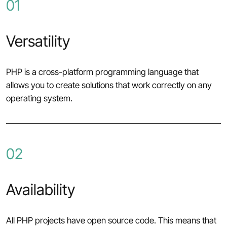
01
Versatility
PHP is a cross-platform programming language that
allows you to create solutions that work correctly on any
operating system.
02
Availability
All PHP projects have open source code. This means that