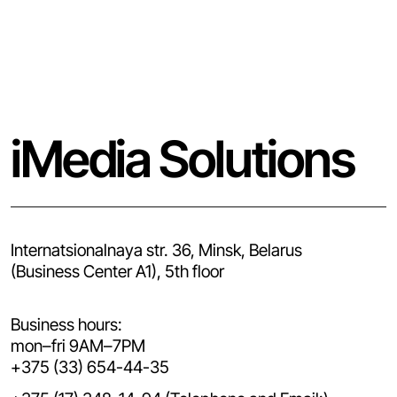
iMedia Solutions
Internatsionalnaya str. 36, Minsk, Belarus
(Business Center A1), 5th floor
Business hours:
mon–fri 9AM–7PM
+375 (33) 654-44-35