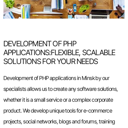
DEVELOPMENT OF PHP
APPLICATIONS:FLEXIBLE, SCALABLE
SOLUTIONS FOR YOUR NEEDS
Development of PHP applications in Minsk by our
specialists allows us to create any software solutions,
whether it is a small service or a complex corporate
product. We develop unique tools for e-commerce
projects, social networks, blogs and forums, training