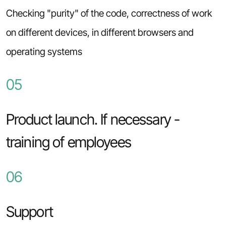
Checking "purity" of the code, correctness of work
on different devices, in different browsers and
operating systems
05
Product launch. If necessary -
training of employees
06
Support