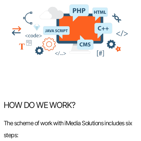
HOW DO WE WORK?
The scheme of work with iMedia Solutions includes six
steps: