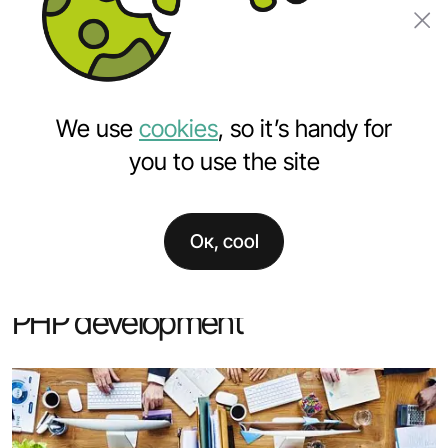
Order a project
We use
cookies
, so it’s handy for
you to use the site
Ок, cool
Home
Services
PHP development
PHP development