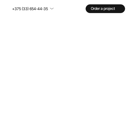
Order a project
+375 (33) 654-44-35