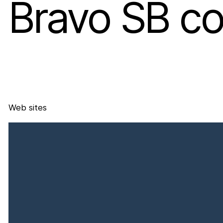
Bravo SB co
Web sites