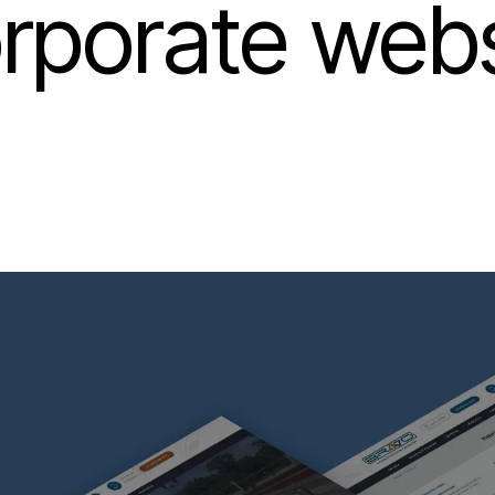
rporate webs