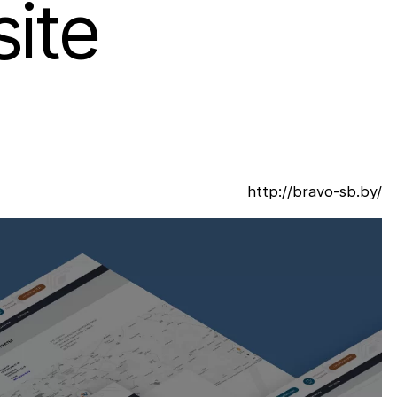
ite
http://bravo-sb.by/