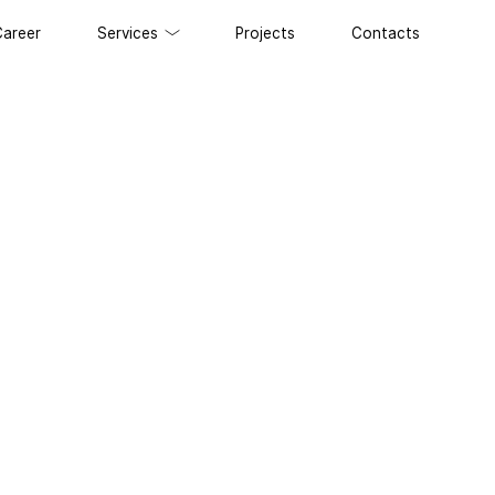
Career
Services
Projects
Contacts
 development
 and Maintenance of Websites
lopment
t