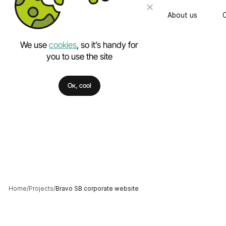
About us
We use
cookies
, so it’s handy for
you to use the site
Turnkey website
Ок, cool
Technical Support
Mobile app deve
PHP developmen
Custom software
UI & UX Design
Corporate identity
Home
Projects
Bravo SB corporate website