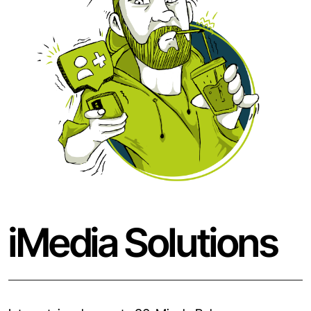
iMedia Solutions