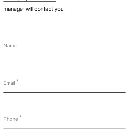
manager will contact you.
Name
*
Email
*
Phone