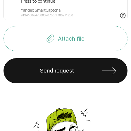
Attach file