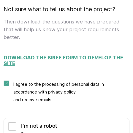
Not sure what to tell us about the project?
Then download the questions we have prepared
that will help us know your project requirements
better.
DOWNLOAD THE BRIEF FORM TO DEVELOP THE
SITE
I agree to the processing of personal data in
accordance with
privacy policy
and receive emails