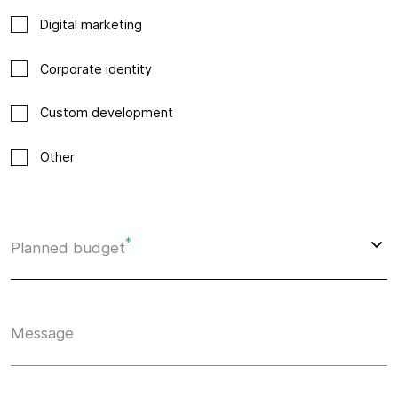
Digital marketing
Corporate identity
Custom development
Other
*
Planned budget
Message