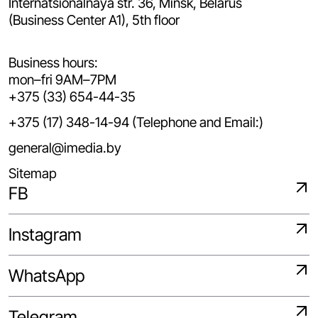
Internatsionalnaya str. 36, Minsk, Belarus
(Business Center A1), 5th floor
Business hours:
mon–fri 9AM–7PM
+375 (33) 654-44-35
+375 (17) 348-14-94 (Telephone and Email:)
general@imedia.by
Sitemap
FB
Instagram
WhatsApp
Telegram