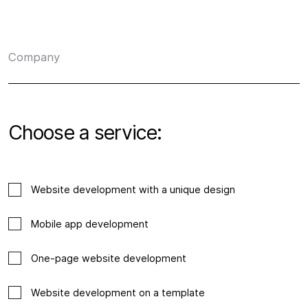
Company
Choose a service:
Website development with a unique design
Mobile app development
One-page website development
Website development on a template