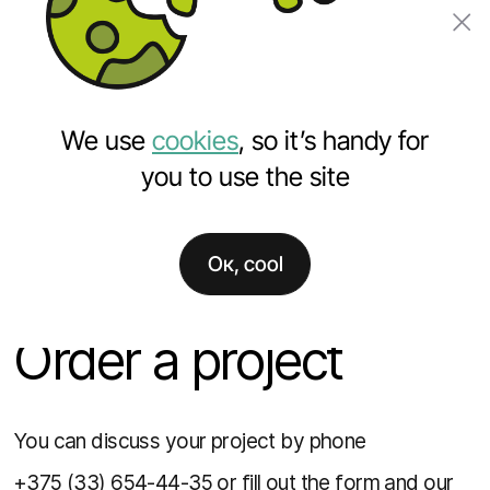
Order a project
We use
cookies
, so it’s handy for
you to use the site
Ок, cool
Home
Order a project
Order a project
You can discuss your project by phone
+375 (33) 654-44-35
or fill out the form and our