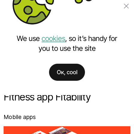
Order a project
We use
cookies
, so it’s handy for
you to use the site
Ок, cool
Home
Projects
Fitness app Fitability
Fitness app Fitability
Mobile apps