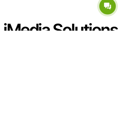
iMedia Solutions
Internatsionalnaya str. 36, Minsk, Belarus
(Business Center A1), 5th floor
Business hours:
mon–fri 9AM–7PM
+375 (33) 654-44-35
+375 (17) 348-14-94 (Telephone and Email:)
general@imedia.by
Sitemap