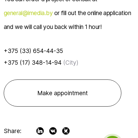
general@imedia.by
or fill out the online application
and we will call you back within 1 hour!
+375 (33) 654-44-35
+375 (17) 348-14-94
(City)
Make appointment
Share: