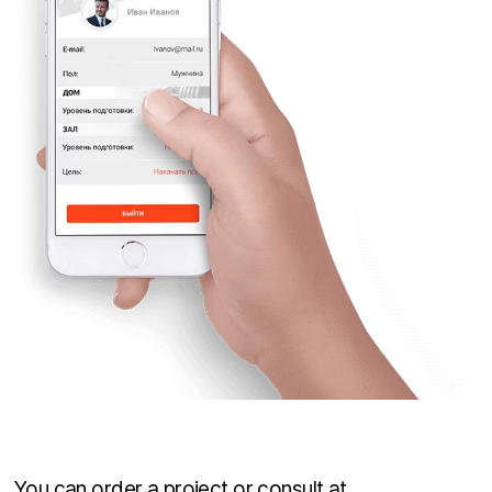
You can order a project or consult at